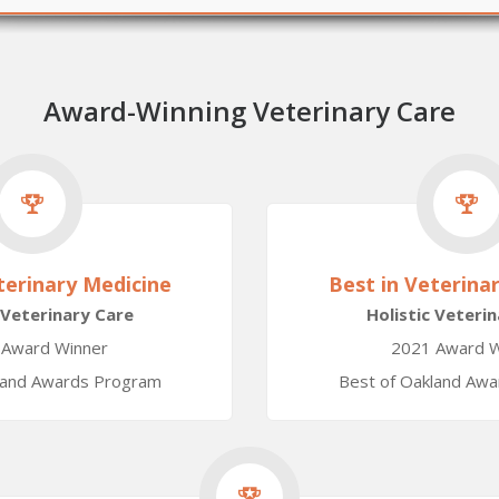
Award-Winning Veterinary Care
terinary Medicine
Best in Veterina
 Veterinary Care
Holistic Veteri
 Award Winner
2021 Award W
land Awards Program
Best of Oakland Aw