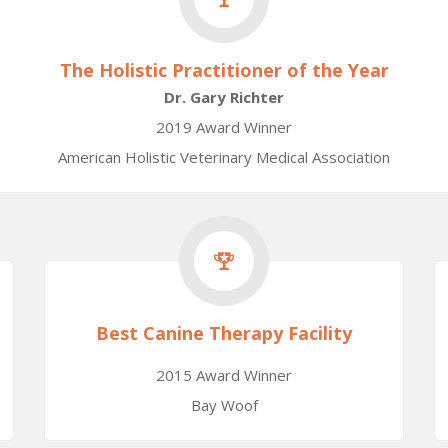
The Holistic Practitioner of the Year
Dr. Gary Richter
2019 Award Winner
American Holistic Veterinary Medical Association
Best Canine Therapy Facility
2015 Award Winner
Bay Woof