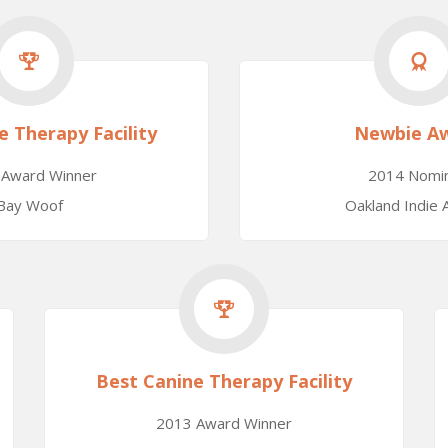
e Therapy Facility
Newbie A
 Award Winner
2014 Nomi
Bay Woof
Oakland Indie
Best Canine Therapy Facility
2013 Award Winner