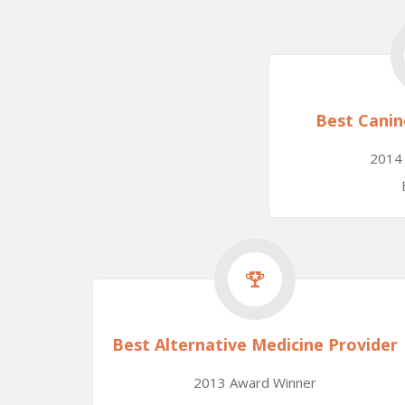
Best Canin
2014
Best Alternative Medicine Provider
2013 Award Winner