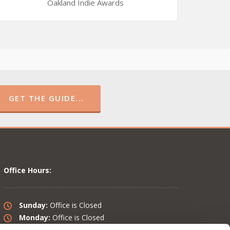
Oakland Indie Awards
GET THE GUIDE...
Office Hours:
Sunday:
Office is Closed
Monday:
Office is Closed
Tuesday:
10 am – 6 pm