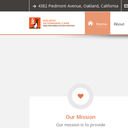
4382 Piedmont Avenue, Oakland, California
Home
About
Our Mission
Our mission is to provide