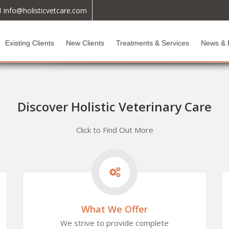
info@holisticvetcare.com
Existing Clients
New Clients
Treatments & Services
News & 
Discover Holistic Veterinary Care
Click to Find Out More
What We Offer
We strive to provide complete