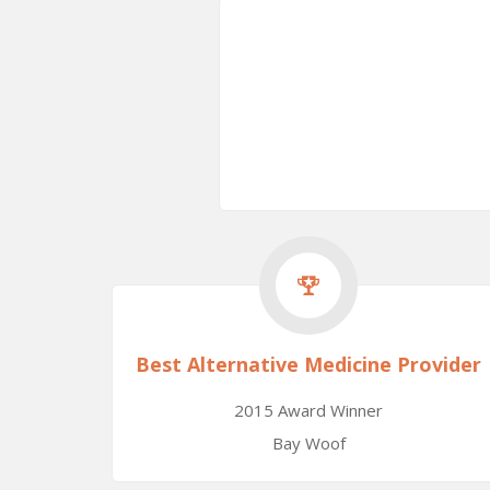
Best Alternative Medicine Provider
2015 Award Winner
Bay Woof