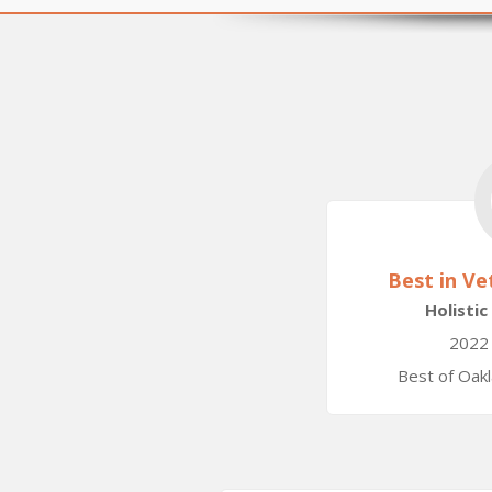
Best in Ve
Holistic
2022
Best of Oak