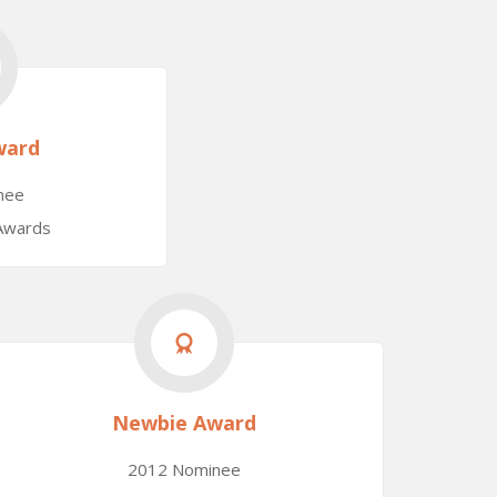
ward
nee
 Awards
Newbie Award
2012 Nominee