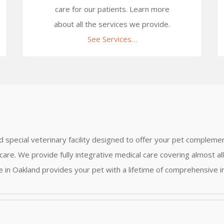
care for our patients. Learn more
about all the services we provide.
See Services…
nd special veterinary facility designed to offer your pet complemen
care. We provide fully integrative medical care covering almost a
ce in Oakland provides your pet with a lifetime of comprehensive i