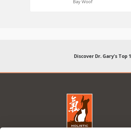
Bay Woof
Discover Dr. Gary's Top 