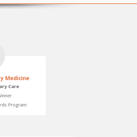
ry Medicine
nary Care
inner
ards Program