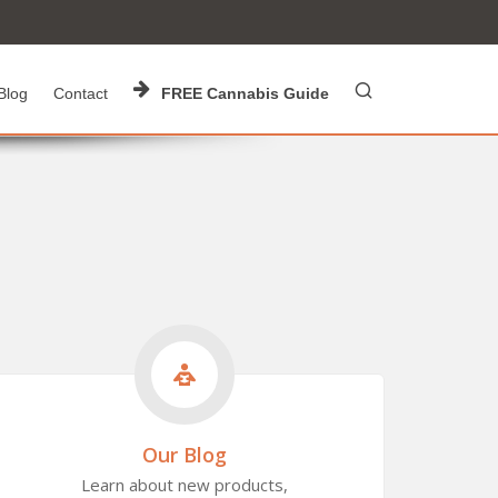
Blog
Contact
FREE Cannabis Guide
Our Blog
Learn about new products,