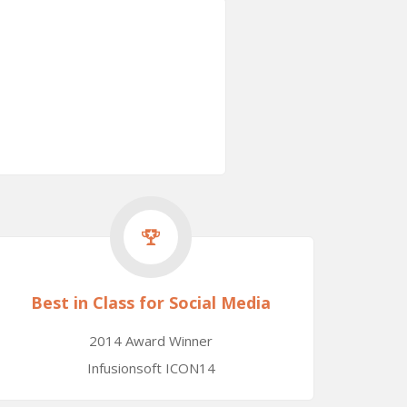
Best in Class for Social Media
2014 Award Winner
Infusionsoft ICON14