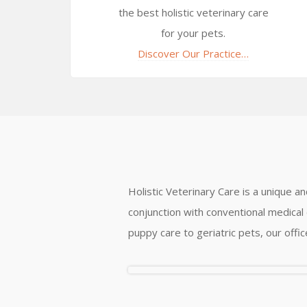
the best holistic veterinary care
for your pets.
Discover Our Practice…
Holistic Veterinary Care is a unique a
conjunction with conventional medical 
puppy care to geriatric pets, our offi