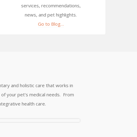
services, recommendations,
news, and pet highlights.
Go to Blog…
tary and holistic care that works in
ll of your pet’s medical needs. From
ntegrative health care.