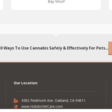
Bay Woof
10 Ways To Use Cannabis Safely & Effectively For Pets...
Our Location:
4382 Piedmont Ave. Oakland, CA 94611
www.HolisticVetCare.com