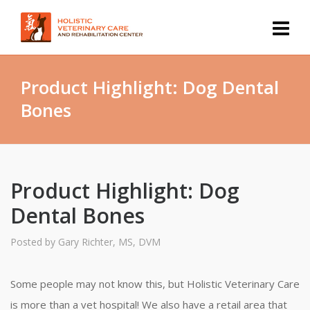
Product Highlight: Dog Dental
Bones
Product Highlight: Dog
Dental Bones
Posted by
Gary Richter, MS, DVM
Some people may not know this, but Holistic Veterinary Care
is more than a vet hospital! We also have a retail area that