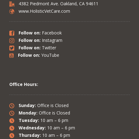
4382 Piedmont Ave. Oakland, CA 94611
www.HolisticVetCare.com
Follow on:
Facebook
Follow on:
Instagram
Follow on:
Twitter
Follow on:
YouTube
Office Hours:
Sunday:
Office is Closed
Monday:
Office is Closed
Tuesday:
10 am – 6 pm
Wednesday:
10 am – 6 pm
Thursday:
10 am – 6 pm