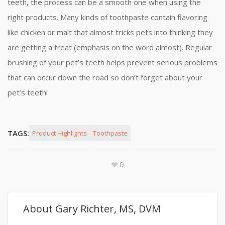
teeth, the process can be a smooth one when using the
right products. Many kinds of toothpaste contain flavoring
like chicken or malt that almost tricks pets into thinking they
are getting a treat (emphasis on the word almost). Regular
brushing of your pet’s teeth helps prevent serious problems
that can occur down the road so don’t forget about your
pet’s teeth!
TAGS:
Product Highlights
Toothpaste
0
About
Gary Richter, MS, DVM