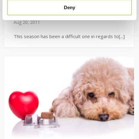
Product of the Week: Flea
Deny
Control
Aug 20, 2011
This season has been a difficult one in regards to[...]