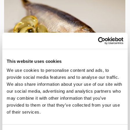
This website uses cookies
We use cookies to personalise content and ads, to
Cod liver oil together with sprat.
provide social media features and to analyse our traffic.
Product of The Week: Cod
We also share information about your use of our site with
our social media, advertising and analytics partners who
Liver Oil
may combine it with other information that you’ve
Aug 13, 2011
provided to them or that they’ve collected from your use
of their services.
Have you ever stopped to think about the good
nutrients[...]