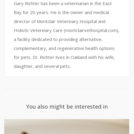
Gary Richter has been a veterinarian in the East
Bay for 20 years. He is the owner and medical
director of Montclair Veterinary Hospital and
Holistic Veterinary Care (montclairvethospital.com),
a facility dedicated to providing alternative,
complementary, and regenerative health options
for pets. Dr. Richter lives in Oakland with his wife,
daughter, and several pets.
You also might be interested in