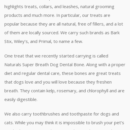
highlights treats, collars, and leashes, natural grooming
products and much more. In particular, our treats are
popular because they are all natural, free of fillers, and a lot
of them are locally sourced. We carry such brands as Bark
Stix, Wiley’s, and Primal, to name a few.
One treat that we recently started carrying is called
Naturals Super Breath Dog Dental Bone. Along with a proper
diet and regular dental care, these bones are great treats
that dogs love and you will love because they freshen
breath. They contain kelp, rosemary, and chlorophyll and are
easily digestible.
We also carry toothbrushes and toothpaste for dogs and
cats. While you may think it is impossible to brush your pet’s