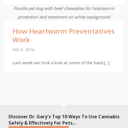
Poodle pet dog with beef chewables for heartworm
protection and treatment on white background
How Heartworm Preventatives
Work
Feb 9, 2016
Last week we took a look at some of the basic[...]
Discover Dr. Gary's Top 10 Ways To Use Cannabis
Safely & Effectively For Pets...