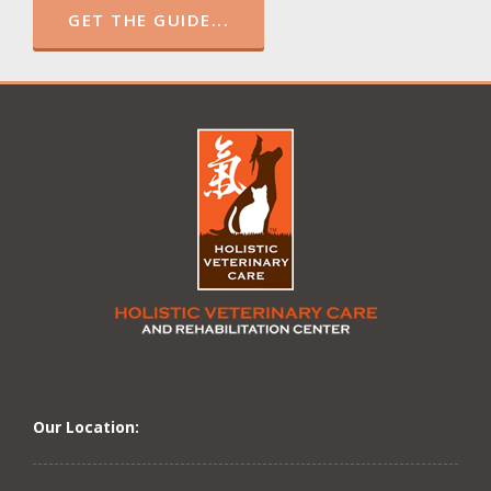
GET THE GUIDE...
Our Location: