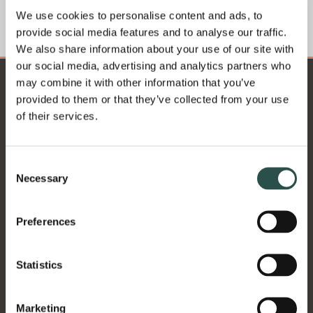
We use cookies to personalise content and ads, to
GET THE GUIDE...
provide social media features and to analyse our traffic.
We also share information about your use of our site with
our social media, advertising and analytics partners who
may combine it with other information that you’ve
provided to them or that they’ve collected from your use
of their services.
Consent
Necessary
Selection
Preferences
Statistics
Our Location:
Marketing