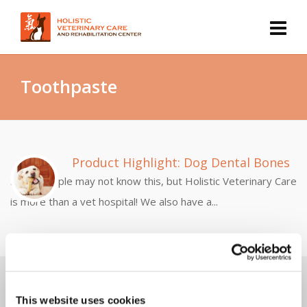
Toothpaste
Product Highlight: Dog Dental Bones
Some people may not know this, but Holistic Veterinary Care
is more than a vet hospital! We also have a...
Discover Dr. Gary's Top 10 Ways To Use Cannabis
Safely & Effectively For Pets...
This website uses cookies