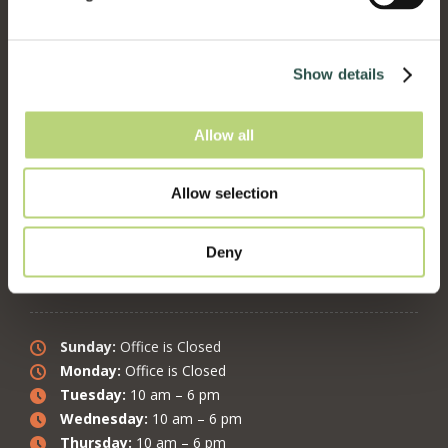
4382 Piedmont Ave. Oakland, CA 94611
www.HolisticVetCare.com
Show details
Follow on:
Facebook
Allow all
Follow on:
Instagram
Follow on:
Twitter
Follow on:
YouTube
Allow selection
Deny
Office Hours:
Sunday:
Office is Closed
Monday:
Office is Closed
Tuesday:
10 am – 6 pm
Wednesday:
10 am – 6 pm
Thursday:
10 am – 6 pm