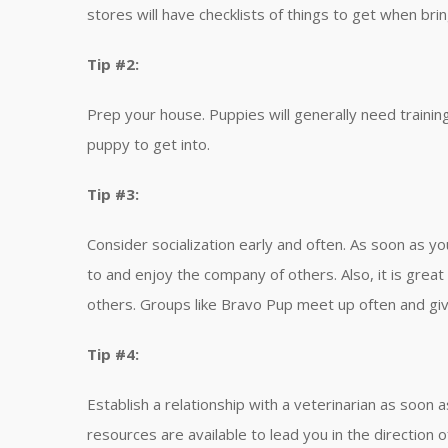
stores will have checklists of things to get when br
Tip #2:
Prep your house. Puppies will generally need trainin
puppy to get into.
Tip #3:
Consider socialization early and often. As soon as yo
to and enjoy the company of others. Also, it is great
others. Groups like Bravo Pup meet up often and giv
Tip #4:
Establish a relationship with a veterinarian as soon
resources are available to lead you in the direction o