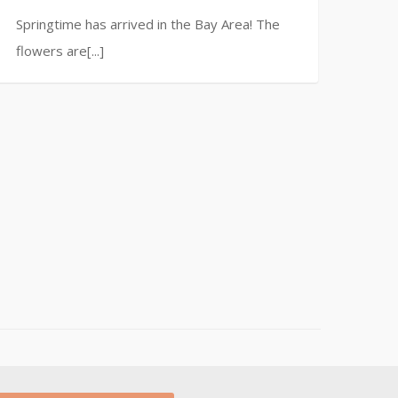
Springtime has arrived in the Bay Area! The
flowers are[...]