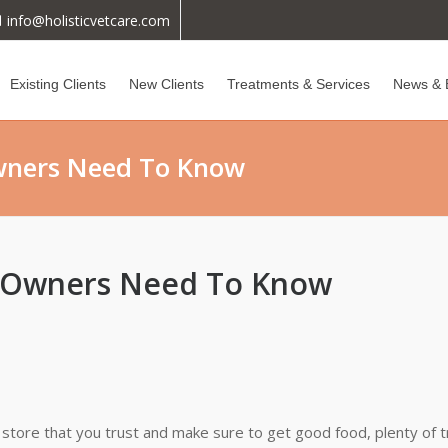
info@holisticvetcare.com
Existing Clients
New Clients
Treatments & Services
News & 
wners Need To Know
y Owners Need To Know
et store that you trust and make sure to get good food, plenty of