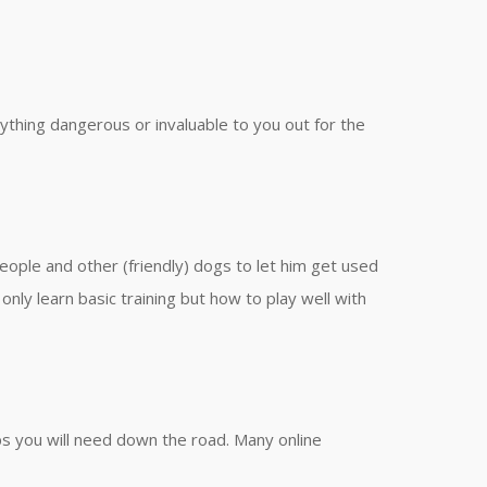
ything dangerous or invaluable to you out for the
people and other (friendly) dogs to let him get used
nly learn basic training but how to play well with
ups you will need down the road. Many online