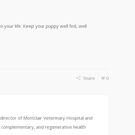
to your life. Keep your puppy well fed, well
Share
0
director of Montclair Veterinary Hospital and
ve, complementary, and regenerative health