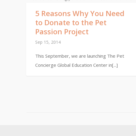
5 Reasons Why You Need
to Donate to the Pet
Passion Project
Sep 15, 2014
This September, we are launching The Pet
Concierge Global Education Center in[...]