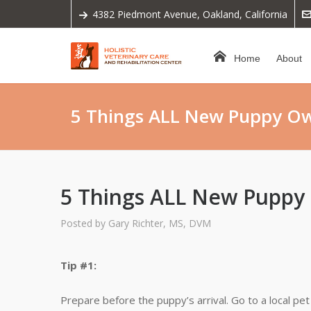
4382 Piedmont Avenue, Oakland, California
Home
About
5 Things ALL New Puppy O
5 Things ALL New Pupp
Posted by
Gary Richter, MS, DVM
Tip #1:
Prepare before the puppy’s arrival. Go to a local p