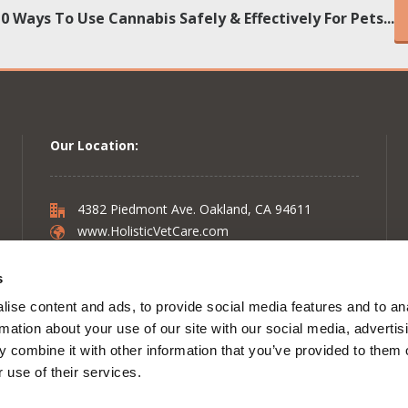
10 Ways To Use Cannabis Safely & Effectively For Pets...
Our Location:
4382 Piedmont Ave. Oakland, CA 94611
www.HolisticVetCare.com
s
Follow on:
Facebook
ise content and ads, to provide social media features and to an
Follow on:
Instagram
rmation about your use of our site with our social media, advertis
Follow on:
Twitter
 combine it with other information that you’ve provided to them o
Follow on:
YouTube
 use of their services.