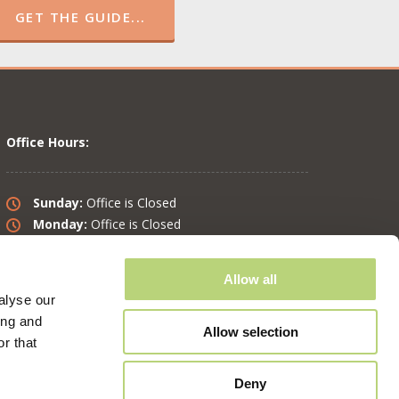
GET THE GUIDE...
Office Hours:
Sunday:
Office is Closed
Monday:
Office is Closed
Tuesday:
10 am – 6 pm
Wednesday:
10 am – 6 pm
Allow all
Thursday:
10 am – 6 pm
alyse our
Friday:
10 am – 6 pm
ing and
Saturday:
8 am – 4 pm
Allow selection
r that
Deny