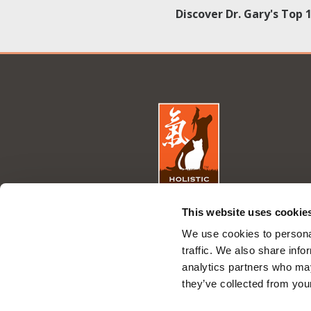
Discover Dr. Gary's Top 
This website uses cookie
We use cookies to personal
traffic. We also share info
analytics partners who may
they’ve collected from your