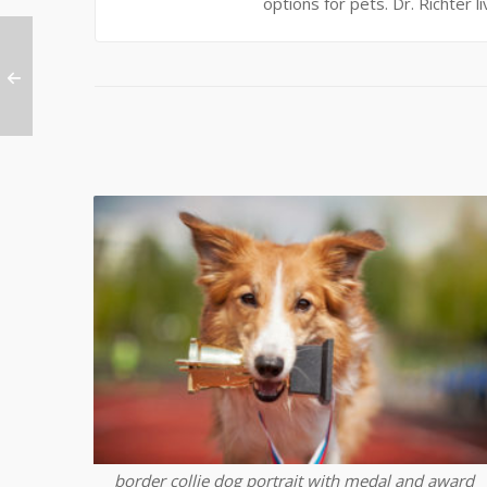
options for pets. Dr. Richter l
border collie dog portrait with medal and award