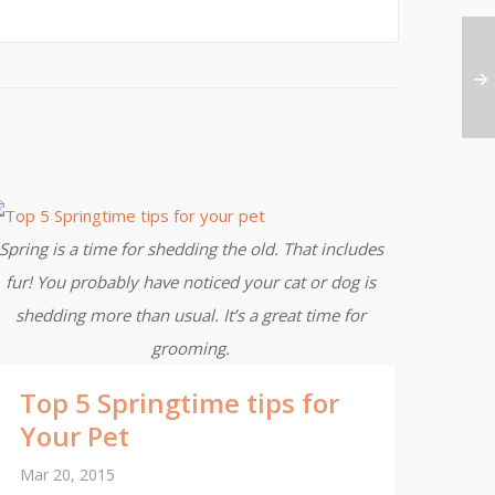
Spring is a time for shedding the old. That includes
fur! You probably have noticed your cat or dog is
shedding more than usual. It’s a great time for
grooming.
Top 5 Springtime tips for
Your Pet
Mar 20, 2015