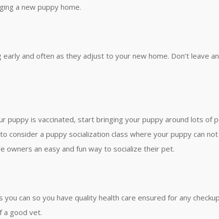
inging a new puppy home.
g early and often as they adjust to your new home. Don’t leave an
ur puppy is vaccinated, start bringing your puppy around lots of 
 to consider a puppy socialization class where your puppy can not o
e owners an easy and fun way to socialize their pet.
 as you can so you have quality health care ensured for any check
f a good vet.