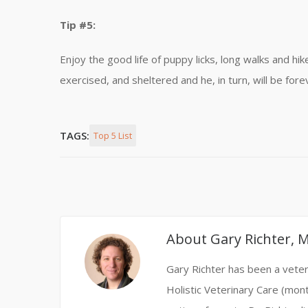
Tip #5:
Enjoy the good life of puppy licks, long walks and hi
exercised, and sheltered and he, in turn, will be fore
TAGS:
Top 5 List
About
Gary Richter, 
Gary Richter has been a veteri
Holistic Veterinary Care (mont