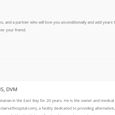
kes, and a partner who will love you unconditionally and add years 
ver your friend.
MS, DVM
narian in the East Bay for 20 years. He is the owner and medical 
clairvethospital.com), a facility dedicated to providing alternati