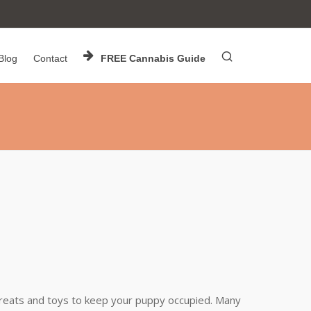
Blog
Contact
FREE Cannabis Guide
 treats and toys to keep your puppy occupied. Many