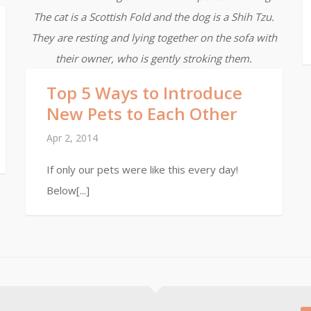
The cat is a Scottish Fold and the dog is a Shih Tzu.
They are resting and lying together on the sofa with
their owner, who is gently stroking them.
Top 5 Ways to Introduce
New Pets to Each Other
Apr 2, 2014
If only our pets were like this every day!
Below[...]