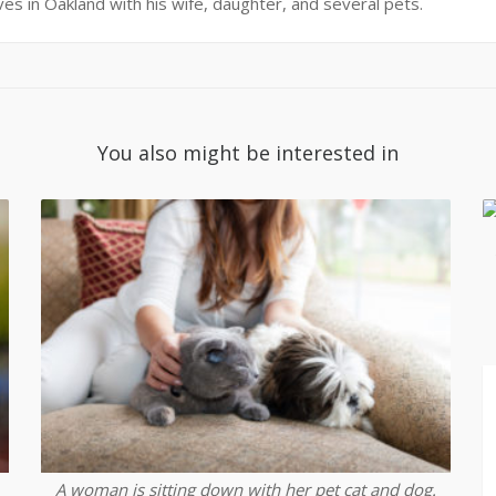
ives in Oakland with his wife, daughter, and several pets.
You also might be interested in
A woman is sitting down with her pet cat and dog.