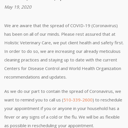
May 19, 2020
We are aware that the spread of COVID-19 (Coronavirus)
has been on all of our minds. Please rest assured that at
Holistic Veterinary Care, we put client health and safety first.
In order to do so, we are increasing our already meticulous
cleaning practices and staying up to date with the current
Centers for Disease Control and World Health Organization
recommendations and updates.
As we do our part to contain the spread of Coronavirus, we
want to remind you to call us (
510-339-2600
) to reschedule
your appointment if you or anyone in your household has a
fever or any signs of a cold or the flu. We will be as flexible
as possible in rescheduling your appointment.