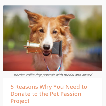
border collie dog portrait with medal and award
5 Reasons Why You Need to
Donate to the Pet Passion
Project