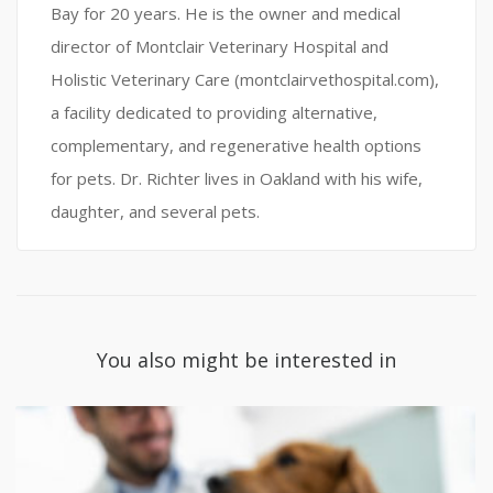
Bay for 20 years. He is the owner and medical
director of Montclair Veterinary Hospital and
Holistic Veterinary Care (montclairvethospital.com),
a facility dedicated to providing alternative,
complementary, and regenerative health options
for pets. Dr. Richter lives in Oakland with his wife,
daughter, and several pets.
You also might be interested in