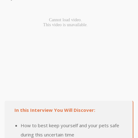
In this Interview You Will Discover:
How to best keep yourself and your pets safe
during this uncertain time