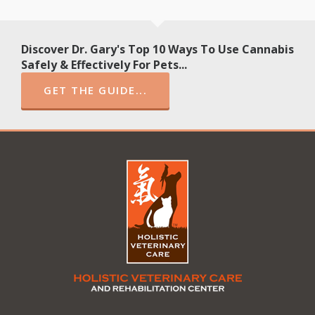
Discover Dr. Gary's Top 10 Ways To Use Cannabis
Safely & Effectively For Pets...
GET THE GUIDE...