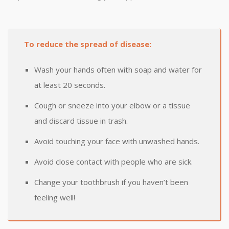
To reduce the spread of disease:
Wash your hands often with soap and water for
at least 20 seconds.
Cough or sneeze into your elbow or a tissue
and discard tissue in trash.
Avoid touching your face with unwashed hands.
Avoid close contact with people who are sick.
Change your toothbrush if you haven’t been
feeling well!