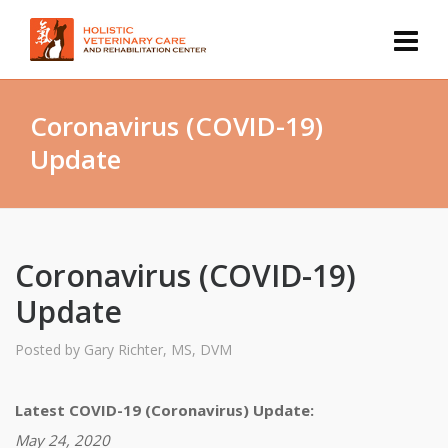
Coronavirus (COVID-19)
Update
Coronavirus (COVID-19)
Update
Posted by
Gary Richter, MS, DVM
Latest COVID-19 (Coronavirus) Update:
May 24, 2020