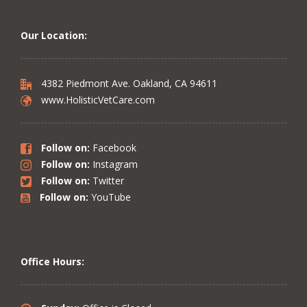
Our Location:
4382 Piedmont Ave. Oakland, CA 94611
www.HolisticVetCare.com
Follow on:
Facebook
Follow on:
Instagram
Follow on:
Twitter
Follow on:
YouTube
Office Hours: