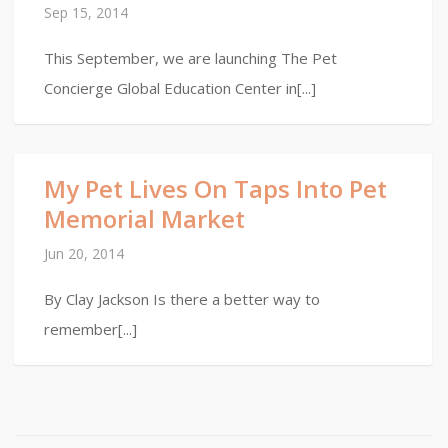
Sep 15, 2014
This September, we are launching The Pet
Concierge Global Education Center in[...]
My Pet Lives On Taps Into Pet
Memorial Market
Jun 20, 2014
By Clay Jackson Is there a better way to
remember[...]