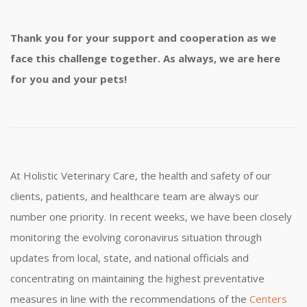
Thank you for your support and cooperation as we
face this challenge together. As always, we are here
for you and your pets!
At Holistic Veterinary Care, the health and safety of our
clients, patients, and healthcare team are always our
number one priority. In recent weeks, we have been closely
monitoring the evolving coronavirus situation through
updates from local, state, and national officials and
concentrating on maintaining the highest preventative
measures in line with the recommendations of the
Centers