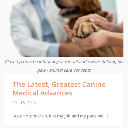
Close-up on a beautiful dog at the vet and owner holding his
paw - animal care concepts
The Latest, Greatest Canine
Medical Advances
Oct 15, 2014
“As a veterinarian, it is my job and my passion[...]