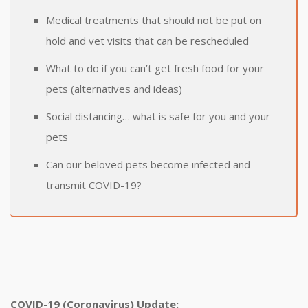
Medical treatments that should not be put on
hold and vet visits that can be rescheduled
What to do if you can’t get fresh food for your
pets (alternatives and ideas)
Social distancing… what is safe for you and your
pets
Can our beloved pets become infected and
transmit COVID-19?
COVID-19 (Coronavirus) Update: