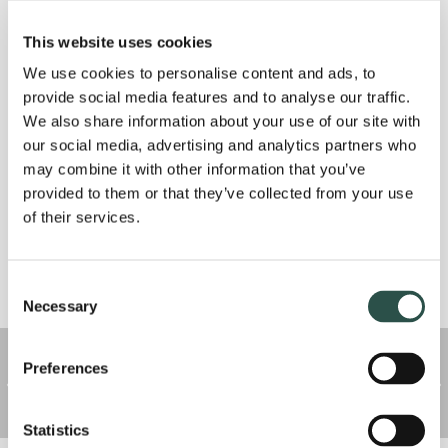
recommended by health authorities.
This website uses cookies
We use cookies to personalise content and ads, to
As it currently stands, we will still be seeing scheduled
provide social media features and to analyse our traffic.
appointments and processing prescription refills as
We also share information about your use of our site with
supply allows. We ask that all pet parents bring their
our social media, advertising and analytics partners who
pets to the front door and wait for us to bring them
may combine it with other information that you’ve
provided to them or that they’ve collected from your use
inside. We will have all clients wait outside or in their
of their services.
vehicles while services are performed and will return
your pet to you when finished.
Consent
Necessary
As the situation evolves, we may implement additional
Selection
measures, including staffing or service modification. We
Preferences
remain open for appointments as long as we safely can, and
in the event of a closure, we will direct you to resources for
emergency care if needed.
Statistics