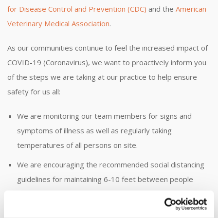
for Disease Control and Prevention (CDC)
and the
American
Veterinary Medical Association
.
As our communities continue to feel the increased impact of
COVID-19 (Coronavirus), we want to proactively inform you
of the steps we are taking at our practice to help ensure
safety for us all:
We are monitoring our team members for signs and
symptoms of illness as well as regularly taking
temperatures of all persons on site.
We are encouraging the recommended social distancing
guidelines for maintaining 6-10 feet between people
when possible.
We are closely following all sanitation processes as