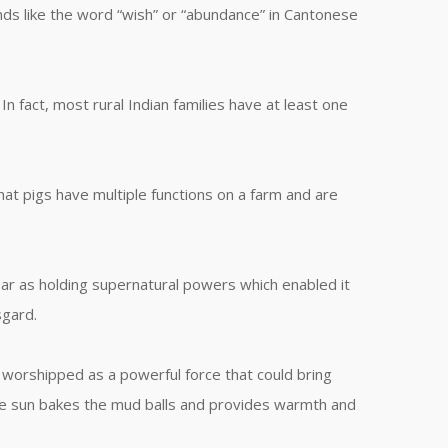
sounds like the word “wish” or “abundance” in Cantonese
n fact, most rural Indian families have at least one
that pigs have multiple functions on a farm and are
ar as holding supernatural powers which enabled it
sgard.
 worshipped as a powerful force that could bring
The sun bakes the mud balls and provides warmth and