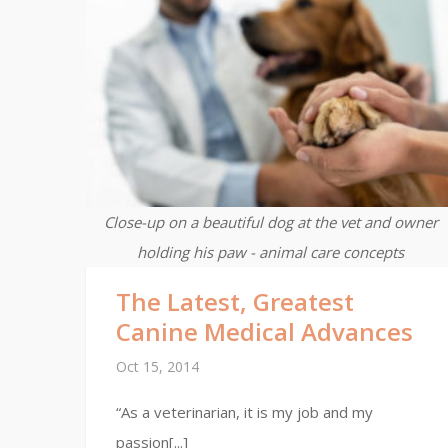
Close-up on a beautiful dog at the vet and owner
holding his paw - animal care concepts
The Latest, Greatest
Canine Medical Advances
Oct 15, 2014
“As a veterinarian, it is my job and my
passion[...]