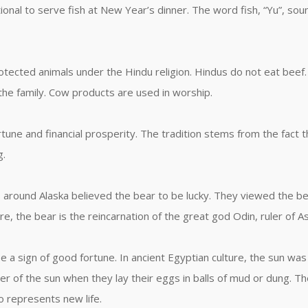
raditional to serve fish at New Year’s dinner. The word fish, “Yu”, 
ected animals under the Hindu religion. Hindus do not eat beef. I
the family. Cow products are used in worship.
rtune and financial prosperity. The tradition stems from the fact 
g.
around Alaska believed the bear to be lucky. They viewed the be
re, the bear is the reincarnation of the great god Odin, ruler of A
 a sign of good fortune. In ancient Egyptian culture, the sun was
er of the sun when they lay their eggs in balls of mud or dung. 
so represents new life.