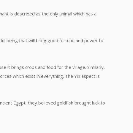
hant is described as the only animal which has a
ul being that will bring good fortune and power to
e it brings crops and food for the village. Similarly,
orces which exist in everything. The Yin aspect is
ncient Egypt, they believed goldfish brought luck to