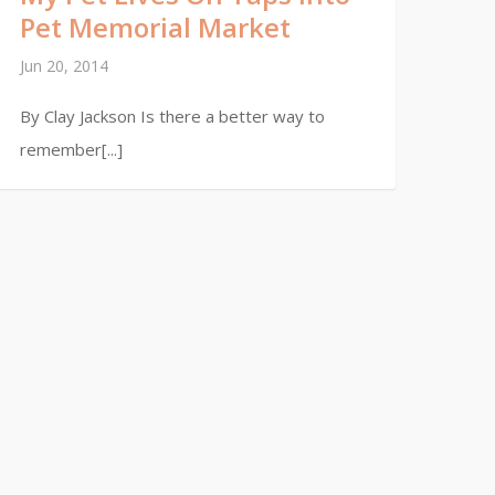
Pet Memorial Market
Jun 20, 2014
By Clay Jackson Is there a better way to
remember[...]