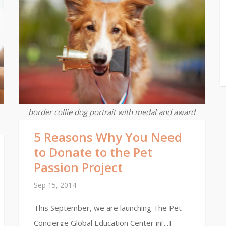
border collie dog portrait with medal and award
5 Reasons Why You Need
to Donate to the Pet
Passion Project
Sep 15, 2014
This September, we are launching The Pet
Concierge Global Education Center in[...]