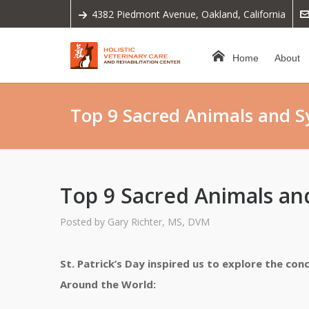
4382 Piedmont Avenue, Oakland, California
Home
About
Top 9 Sacred Animals and 
Top 9 Sacred Animals a
Posted by
Gary Richter, MS, DVM
St. Patrick’s Day inspired us to explore the co
Around the World: