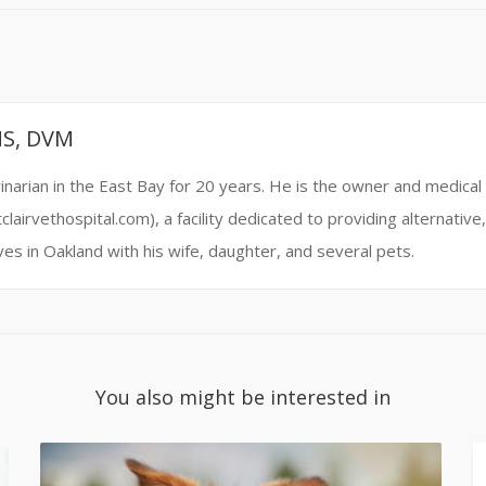
MS, DVM
narian in the East Bay for 20 years. He is the owner and medical 
clairvethospital.com), a facility dedicated to providing alternati
ives in Oakland with his wife, daughter, and several pets.
You also might be interested in