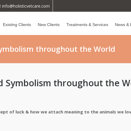
info@holisticvetcare.com
Existing Clients
New Clients
Treatments & Services
News & 
Symbolism throughout the World
nd Symbolism throughout the W
ncept of luck & how we attach meaning to the animals we lo