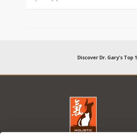
Discover Dr. Gary's Top 