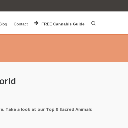
Blog
Contact
FREE Cannabis Guide
orld
ve. Take a look at our Top 9 Sacred Animals