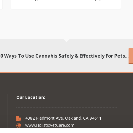
10 Ways To Use Cannabis Safely & Effectively For Pets...
Our Location:
4382 Piedmont Ave. Oakland, CA 94611
www.HolisticVetCare.com