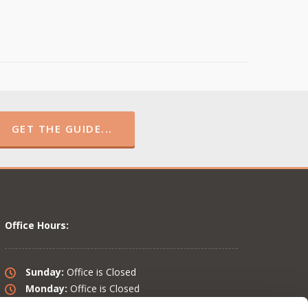
GET THE GUIDE...
Office Hours:
Sunday:
Office is Closed
Monday:
Office is Closed
Tuesday:
10 am – 6 pm