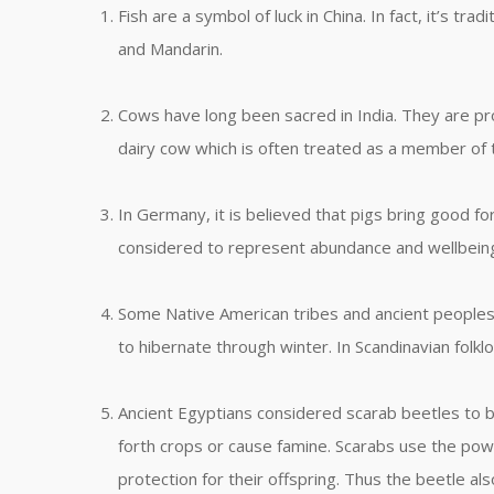
Fish are a symbol of luck in China. In fact, it’s t
and Mandarin.
Cows have long been sacred in India. They are prot
dairy cow which is often treated as a member of 
In Germany, it is believed that pigs bring good fo
considered to represent abundance and wellbein
Some Native American tribes and ancient peoples 
to hibernate through winter. In Scandinavian folklo
Ancient Egyptians considered scarab beetles to be
forth crops or cause famine. Scarabs use the pow
protection for their offspring. Thus the beetle al