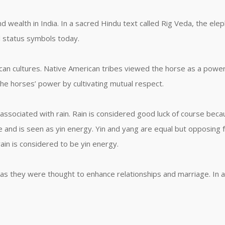
 wealth in India. In a sacred Hindu text called Rig Veda, the elep
l status symbols today.
an cultures. Native American tribes viewed the horse as a powerf
the horses’ power by cultivating mutual respect.
s associated with rain. Rain is considered good luck of course becaus
ne and is seen as yin energy. Yin and yang are equal but opposing f
rain is considered to be yin energy.
as they were thought to enhance relationships and marriage. In a