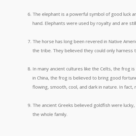
The elephant is a powerful symbol of good luck and
hand. Elephants were used by royalty and are stil
The horse has long been revered in Native Americ
the tribe. They believed they could only harness 
In many ancient cultures like the Celts, the frog i
in China, the frog is believed to bring good fortu
flowing, smooth, cool, and dark in nature. In fact, 
The ancient Greeks believed goldfish were lucky, 
the whole family.