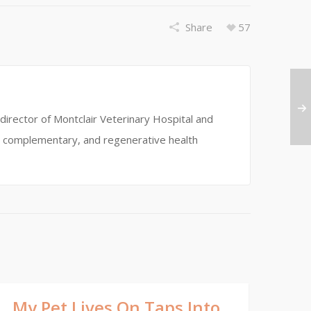
Share
57
director of Montclair Veterinary Hospital and
ve, complementary, and regenerative health
My Pet Lives On Taps Into