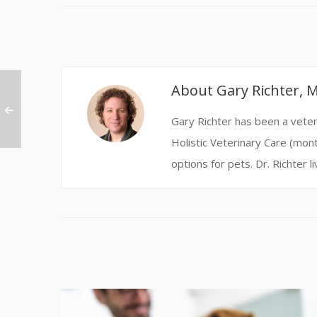
About
Gary Richter, 
Gary Richter has been a veteri
Holistic Veterinary Care (mont
options for pets. Dr. Richter l