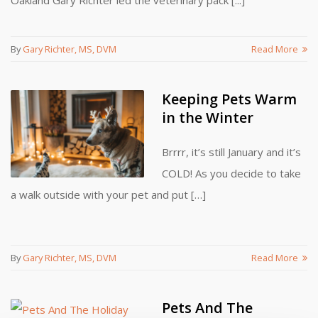
Oakland Gary Richter led the veterinary pack [...]
By
Gary Richter, MS, DVM
Read More
Keeping Pets Warm
in the Winter
Brrrr, it’s still January and it’s
COLD! As you decide to take
a walk outside with your pet and put […]
By
Gary Richter, MS, DVM
Read More
Pets And The