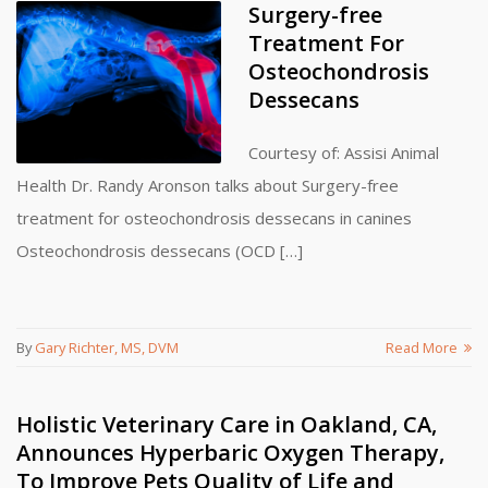
Surgery-free
Treatment For
Osteochondrosis
Dessecans
Courtesy of: Assisi Animal
Health Dr. Randy Aronson talks about Surgery-free
treatment for osteochondrosis dessecans in canines
Osteochondrosis dessecans (OCD […]
By
Gary Richter, MS, DVM
Read More
Holistic Veterinary Care in Oakland, CA,
Announces Hyperbaric Oxygen Therapy,
To Improve Pets Quality of Life and