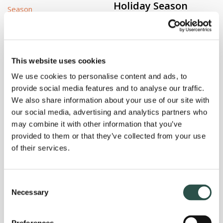
Holiday Season
Holidays can be stressful not only for you, yet for your pet
as well. Imagine, you’re running around the house […]
This website uses cookies
We use cookies to personalise content and ads, to
provide social media features and to analyse our traffic.
By
Gary Richter, MS, DVM
Read More
We also share information about your use of our site with
our social media, advertising and analytics partners who
Bellas Healing Path:
may combine it with other information that you’ve
Rehab Therapy and
provided to them or that they’ve collected from your use
Acupuncture
of their services.
Bella’s rehab therapy and acupuncture treatments continue.
Consent
She has regained some feeling in her front leg! Here, our
Necessary
Selection
veterinary technician […]