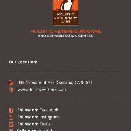
Our Location:
4382 Piedmont Ave. Oakland, CA 94611
www.HolisticVetCare.com
Follow on:
Facebook
Follow on:
Instagram
Follow on:
Twitter
Follow on:
YouTube