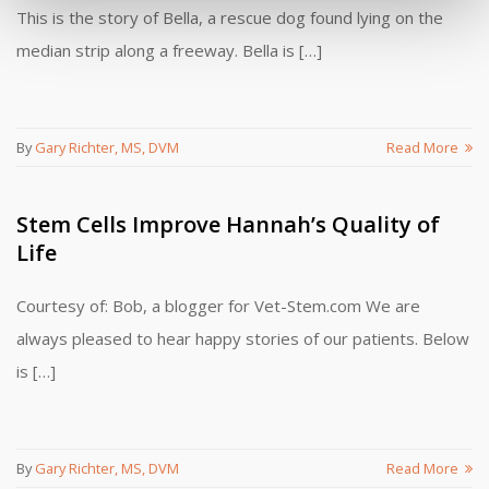
This is the story of Bella, a rescue dog found lying on the
median strip along a freeway. Bella is […]
By
Gary Richter, MS, DVM
Read More
Stem Cells Improve Hannah’s Quality of
Life
Courtesy of: Bob, a blogger for Vet-Stem.com We are
always pleased to hear happy stories of our patients. Below
is […]
By
Gary Richter, MS, DVM
Read More