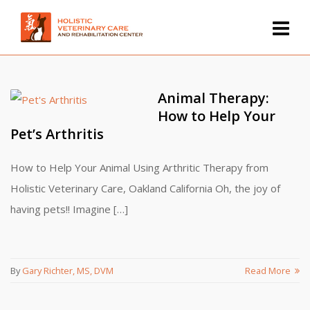
Animal Therapy:
How to Help Your
Pet’s Arthritis
How to Help Your Animal Using Arthritic Therapy from
Holistic Veterinary Care, Oakland California Oh, the joy of
having pets!! Imagine […]
By
Gary Richter, MS, DVM
Read More