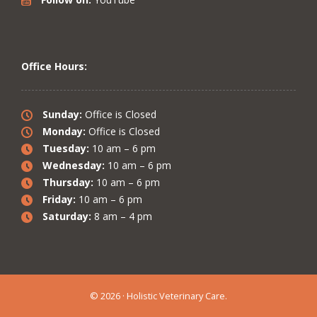
Office Hours:
Sunday:
Office is Closed
Monday:
Office is Closed
Tuesday:
10 am – 6 pm
Wednesday:
10 am – 6 pm
Thursday:
10 am – 6 pm
Friday:
10 am – 6 pm
Saturday:
8 am – 4 pm
© 2026 · Holistic Veterinary Care.