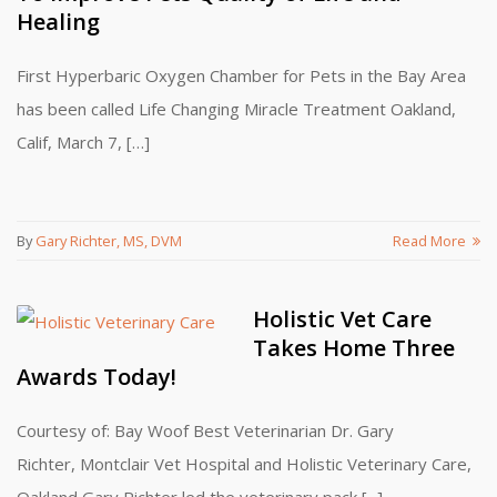
Healing
First Hyperbaric Oxygen Chamber for Pets in the Bay Area
has been called Life Changing Miracle Treatment Oakland,
Calif, March 7, […]
By
Gary Richter, MS, DVM
Read More
Holistic Vet Care
Takes Home Three
Awards Today!
Courtesy of: Bay Woof Best Veterinarian Dr. Gary
Richter, Montclair Vet Hospital and Holistic Veterinary Care,