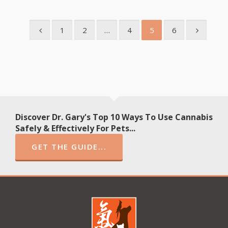
1
2
…
4
5
6
Discover Dr. Gary's Top 10 Ways To Use Cannabis
Safely & Effectively For Pets...
GET THE GUIDE...